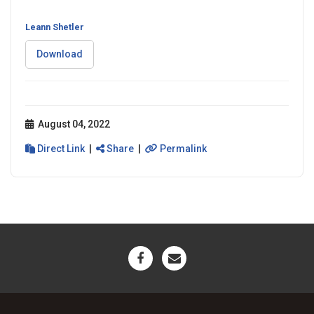
Leann Shetler
Download
August 04, 2022
Direct Link
|
Share
|
Permalink