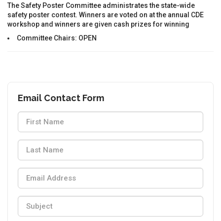
The Safety Poster Committee administrates the state-wide
safety poster contest. Winners are voted on at the annual CDE
workshop and winners are given cash prizes for winning
Committee Chairs: OPEN
Email Contact Form