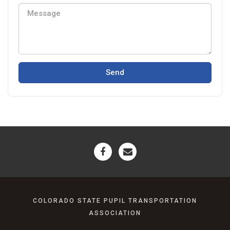
Send
COLORADO STATE PUPIL TRANSPORTATION
ASSOCIATION