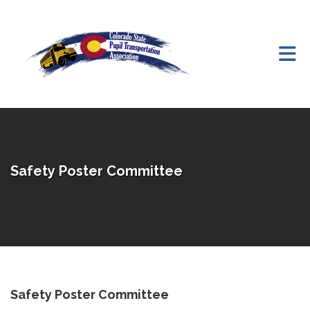
Skip to Main Content
Safety Poster Committee
Safety Poster Committee