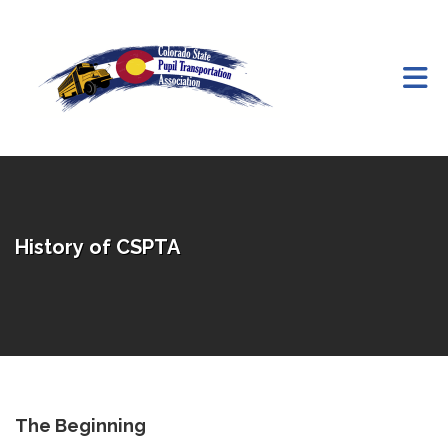
Skip to Main Content
History of CSPTA
The Beginning