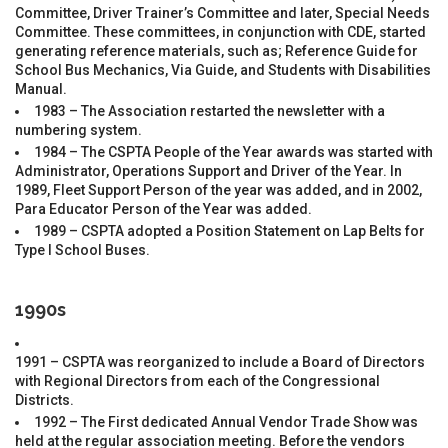
Committee, Driver Trainer’s Committee and later, Special Needs
Committee. These committees, in conjunction with CDE, started
generating reference materials, such as; Reference Guide for
School Bus Mechanics, Via Guide, and Students with Disabilities
Manual.
1983 – The Association restarted the newsletter with a
numbering system.
1984 – The CSPTA People of the Year awards was started with
Administrator, Operations Support and Driver of the Year. In
1989, Fleet Support Person of the year was added, and in 2002,
Para Educator Person of the Year was added.
1989 – CSPTA adopted a Position Statement on Lap Belts for
Type I School Buses.
1990s
1991 – CSPTA was reorganized to include a Board of Directors
with Regional Directors from each of the Congressional
Districts.
1992 – The First dedicated Annual Vendor Trade Show was
held at the regular association meeting. Before the vendors