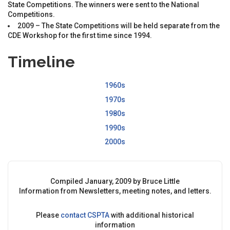
State Competitions. The winners were sent to the National
Competitions.
2009 – The State Competitions will be held separate from the
CDE Workshop for the first time since 1994.
Timeline
1960s
1970s
1980s
1990s
2000s
Compiled January, 2009 by Bruce Little
Information from Newsletters, meeting notes, and letters.
Please
contact
CSPTA
with additional historical
information