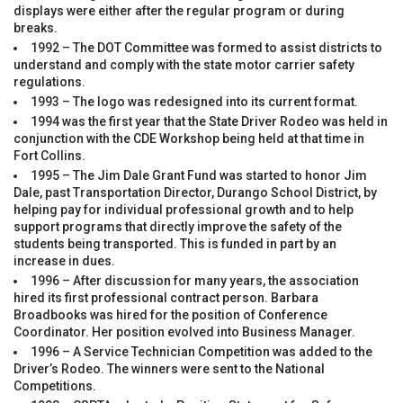
displays were either after the regular program or during
breaks.
1992 – The DOT Committee was formed to assist districts to
understand and comply with the state motor carrier safety
regulations.
1993 – The logo was redesigned into its current format.
1994 was the first year that the State Driver Rodeo was held in
conjunction with the CDE Workshop being held at that time in
Fort Collins.
1995 – The Jim Dale Grant Fund was started to honor Jim
Dale, past Transportation Director, Durango School District, by
helping pay for individual professional growth and to help
support programs that directly improve the safety of the
students being transported. This is funded in part by an
increase in dues.
1996 – After discussion for many years, the association
hired its first professional contract person. Barbara
Broadbooks was hired for the position of Conference
Coordinator. Her position evolved into Business Manager.
1996 – A Service Technician Competition was added to the
Driver’s Rodeo. The winners were sent to the National
Competitions.