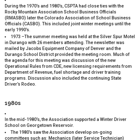
During the 1970’s and 1980’s, CSPTA had close ties with the
Rocky Mountain Association School Business Officials
(RMASBO) later the Colorado Association of School Business
Officials (CASBO). This included joint winter meetings until the
early 1990’s.
1973 –The summer meeting was held at the Silver Spur Motel
in Durango with 26 members attending. The newsletter was
mailed by Jacobs Equipment Company of Denver and the
Durango School District provided the meeting room. Much of
the agenda for this meeting was discussion of the new
Operational Rules from CDE, new licensing requirements from
Department of Revenue, fuel shortage and driver training
programs. Discussion also included the continuing State
Driver’s Rodeo.
1980s
In the mid-1980’s, the Association supported a Winter Driver
School on Georgetown Reservoir.
The 1980’s saw the Association develop on-going
committees such as: Mechanics (later Service Technician)