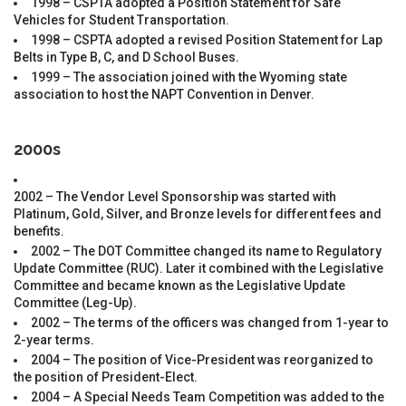
1998 – CSPTA adopted a Position Statement for Safe
Vehicles for Student Transportation.
1998 – CSPTA adopted a revised Position Statement for Lap
Belts in Type B, C, and D School Buses.
1999 – The association joined with the Wyoming state
association to host the NAPT Convention in Denver.
2000s
2002 – The Vendor Level Sponsorship was started with
Platinum, Gold, Silver, and Bronze levels for different fees and
benefits.
2002 – The DOT Committee changed its name to Regulatory
Update Committee (RUC). Later it combined with the Legislative
Committee and became known as the Legislative Update
Committee (Leg-Up).
2002 – The terms of the officers was changed from 1-year to
2-year terms.
2004 – The position of Vice-President was reorganized to
the position of President-Elect.
2004 – A Special Needs Team Competition was added to the