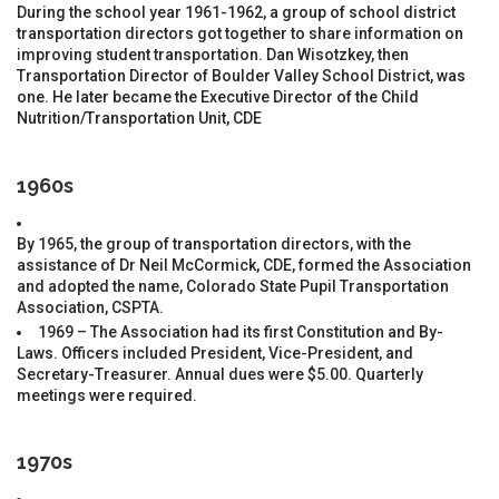
During the school year 1961-1962, a group of school district
transportation directors got together to share information on
improving student transportation. Dan Wisotzkey, then
Transportation Director of Boulder Valley School District, was
one. He later became the Executive Director of the Child
Nutrition/Transportation Unit, CDE
1960s
By 1965, the group of transportation directors, with the
assistance of Dr Neil McCormick, CDE, formed the Association
and adopted the name, Colorado State Pupil Transportation
Association, CSPTA.
1969 – The Association had its first Constitution and By-
Laws. Officers included President, Vice-President, and
Secretary-Treasurer. Annual dues were $5.00. Quarterly
meetings were required.
1970s