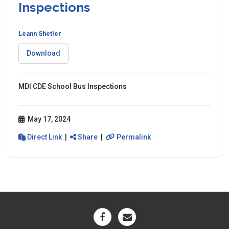
Inspections
Leann Shetler
Download
MDI CDE School Bus Inspections
May 17, 2024
Direct Link
|
Share
|
Permalink