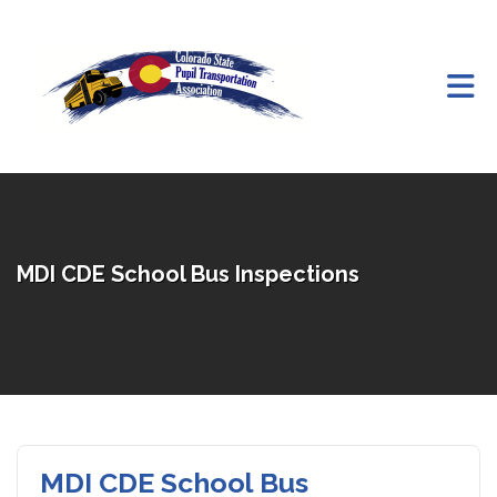
Skip to Main Content
MDI CDE School Bus Inspections
MDI CDE School Bus