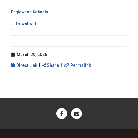
Englewood Schools
Download
March 20, 2025
Direct Link
|
Share
|
Permalink