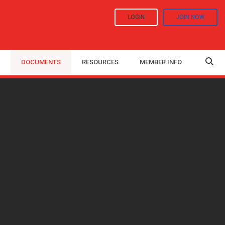
LOGIN
JOIN NOW
DOCUMENTS
RESOURCES
MEMBER INFO