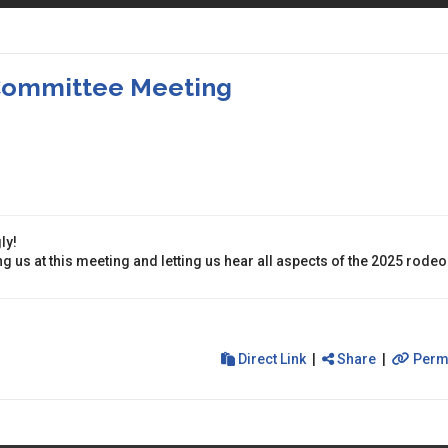
 Committee Meeting
ly!
g us at this meeting and letting us hear all aspects of the 2025 rodeo
Direct Link
|
Share
|
Perm