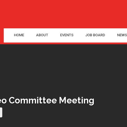
HOME
ABOUT
EVENTS
JOB BOARD
NEWS
deo Committee Meeting
current page)