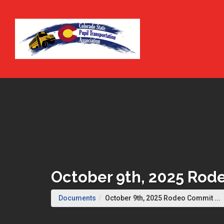
Skip to Main Content
October 9th, 2025 Ro
(
Documents
October 9th, 2025 Rodeo Commit ...