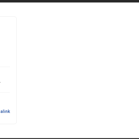
.
alink