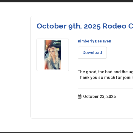
October 9th, 2025 Rodeo
Kimberly DeHaven
Download
The good, the bad and the ug
Thank you so much for joinin
October 23, 2025