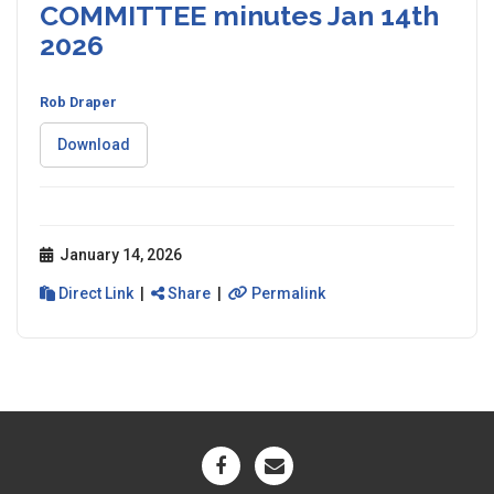
COMMITTEE minutes Jan 14th
2026
Rob Draper
Download
January 14, 2026
Direct Link
|
Share
|
Permalink