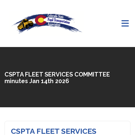
Skip to Main Content
CSPTA FLEET SERVICES COMMITTEE
minutes Jan 14th 2026
CSPTA FLEET SERVICES