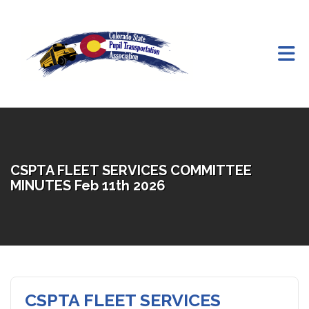
Skip to Main Content
CSPTA FLEET SERVICES COMMITTEE
MINUTES Feb 11th 2026
CSPTA FLEET SERVICES