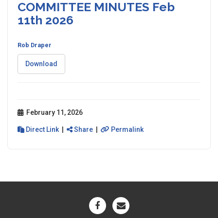
COMMITTEE MINUTES Feb
11th 2026
Rob Draper
Download
February 11, 2026
Direct Link
|
Share
|
Permalink