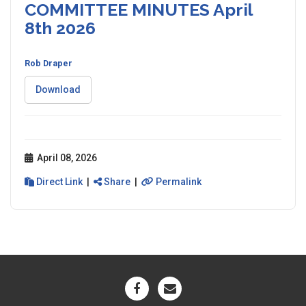
COMMITTEE MINUTES April
8th 2026
Rob Draper
Download
April 08, 2026
Direct Link
|
Share
|
Permalink