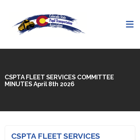
Skip to Main Content
CSPTA FLEET SERVICES COMMITTEE
MINUTES April 8th 2026
CSPTA FLEET SERVICES