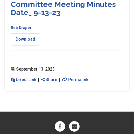
Committee Meeting Minutes
Date_ 9-13-23
Rob Draper
Download
September 13, 2023
Direct Link
|
Share
|
Permalink