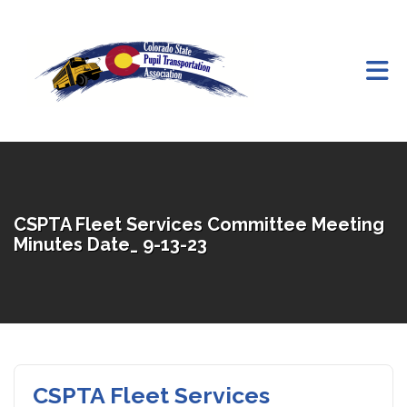
Skip to Main Content
CSPTA Fleet Services Committee Meeting
Minutes Date_ 9-13-23
CSPTA Fleet Services