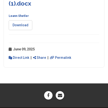
(1).docx
Leann Shetler
Download
June 09, 2025
Direct Link
|
Share
|
Permalink