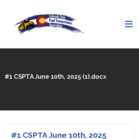
Skip to Main Content
#1 CSPTA June 10th, 2025 (1).docx
#1 CSPTA June 10th, 2025