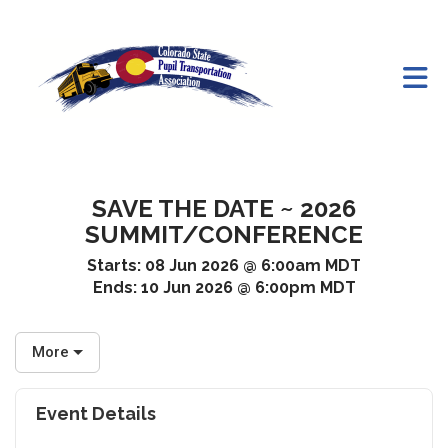
Skip to Main Content
SAVE THE DATE ~ 2026
SUMMIT/CONFERENCE
Starts:
08 Jun 2026 @ 6:00am MDT
Ends:
10 Jun 2026 @ 6:00pm MDT
More
Event Details