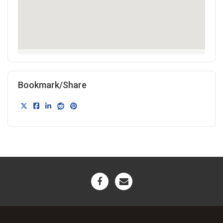
Bookmark/Share