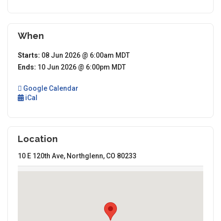
When
Starts:
08 Jun 2026 @ 6:00am MDT
Ends:
10 Jun 2026 @ 6:00pm MDT
Google Calendar
iCal
Location
10 E 120th Ave, Northglenn, CO 80233