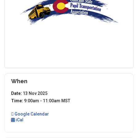
When
Date:
13 Nov 2025
Time:
9:00am - 11:00am MST
Google Calendar
iCal