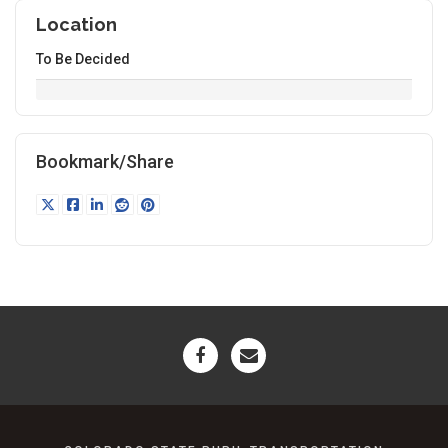
Location
To Be Decided
Bookmark/Share