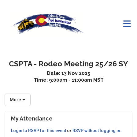
Skip to Main Content
CSPTA - Rodeo Meeting 25/26 SY
Date:
13 Nov 2025
Time:
9:00am - 11:00am MST
More
My Attendance
Login to RSVP for this event
or
RSVP without logging in.