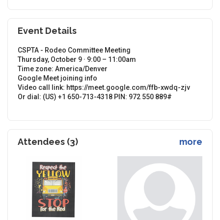
Event Details
CSPTA - Rodeo Committee Meeting
Thursday, October 9 · 9:00 – 11:00am
Time zone: America/Denver
Google Meet joining info
Video call link: https://meet.google.com/ffb-xwdq-zjv
Or dial: ‪(US) +1 650-713-4318‬ PIN: ‪972 550 889‬#
Attendees (3)
more